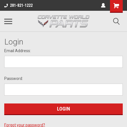
281-821-1222
Login
Email Address:
Password:
Forgot your password?