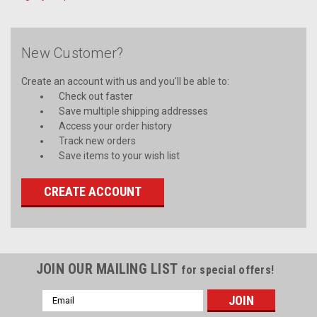
New Customer?
Create an account with us and you'll be able to:
Check out faster
Save multiple shipping addresses
Access your order history
Track new orders
Save items to your wish list
CREATE ACCOUNT
JOIN OUR MAILING LIST
for special offers!
Email
Address