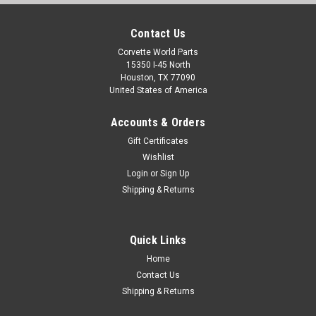
Contact Us
Corvette World Parts
15350 I-45 North
Houston, TX 77090
United States of America
Accounts & Orders
Gift Certificates
Wishlist
Login
or
Sign Up
Shipping & Returns
Quick Links
Home
Contact Us
Shipping & Returns